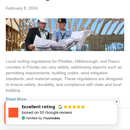
February 8, 2024
Local roofing regulations for Pinellas, Hillsborough, and Pasco
counties in Florida can vary widely, addressing aspects such as
permitting requirements, building codes, wind mitigation
standards, and material usage. These regulations are designed
to ensure safety, durability, and compliance with state and local
building…
Read More
Excellent rating
based on 50 Google reviews
Verified by
Trustindex