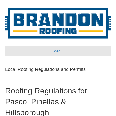
Menu
Local Roofing Regulations and Permits
Roofing Regulations for
Pasco, Pinellas &
Hillsborough