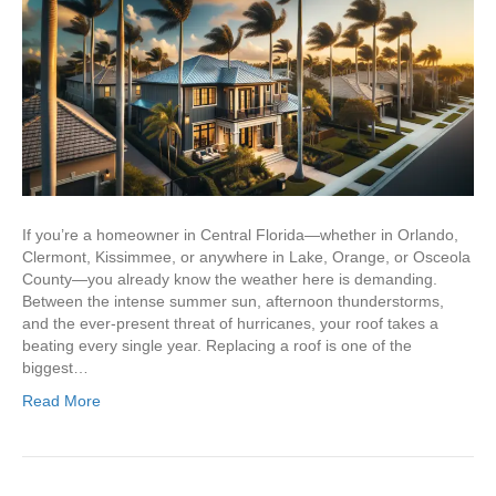
If you’re a homeowner in Central Florida—whether in Orlando,
Clermont, Kissimmee, or anywhere in Lake, Orange, or Osceola
County—you already know the weather here is demanding.
Between the intense summer sun, afternoon thunderstorms,
and the ever-present threat of hurricanes, your roof takes a
beating every single year. Replacing a roof is one of the
biggest…
Read More