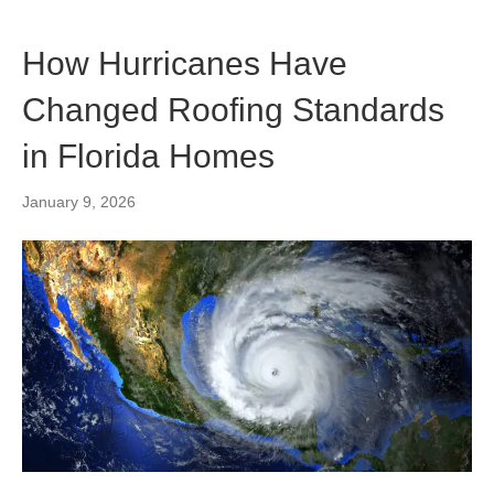
How Hurricanes Have
Changed Roofing Standards
in Florida Homes
January 9, 2026