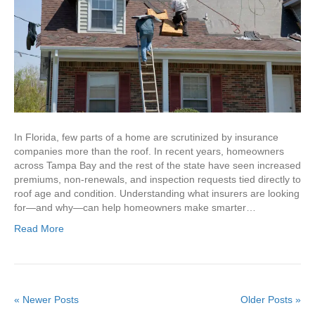
In Florida, few parts of a home are scrutinized by insurance
companies more than the roof. In recent years, homeowners
across Tampa Bay and the rest of the state have seen increased
premiums, non-renewals, and inspection requests tied directly to
roof age and condition. Understanding what insurers are looking
for—and why—can help homeowners make smarter…
Read More
« Newer Posts
Older Posts »