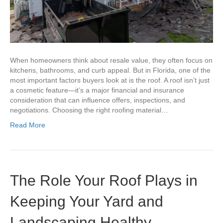
When homeowners think about resale value, they often focus on
kitchens, bathrooms, and curb appeal. But in Florida, one of the
most important factors buyers look at is the roof. A roof isn’t just
a cosmetic feature—it’s a major financial and insurance
consideration that can influence offers, inspections, and
negotiations. Choosing the right roofing material…
Read More
The Role Your Roof Plays in
Keeping Your Yard and
Landscaping Healthy