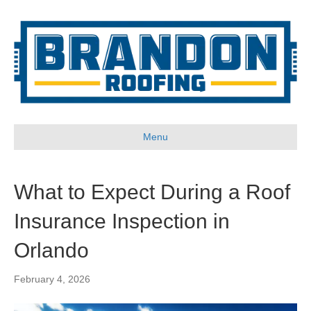
Menu
What to Expect During a Roof
Insurance Inspection in
Orlando
February 4, 2026