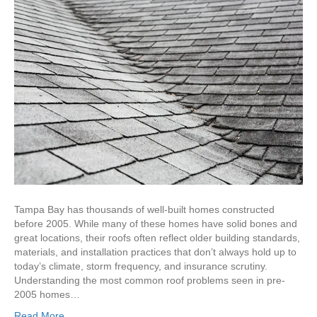
Tampa Bay has thousands of well-built homes constructed
before 2005. While many of these homes have solid bones and
great locations, their roofs often reflect older building standards,
materials, and installation practices that don’t always hold up to
today’s climate, storm frequency, and insurance scrutiny.
Understanding the most common roof problems seen in pre-
2005 homes…
Read More