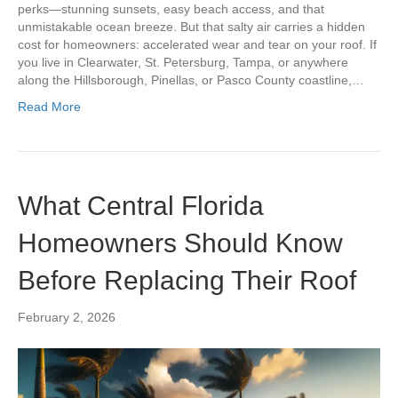
perks—stunning sunsets, easy beach access, and that
unmistakable ocean breeze. But that salty air carries a hidden
cost for homeowners: accelerated wear and tear on your roof. If
you live in Clearwater, St. Petersburg, Tampa, or anywhere
along the Hillsborough, Pinellas, or Pasco County coastline,…
Read More
What Central Florida
Homeowners Should Know
Before Replacing Their Roof
February 2, 2026