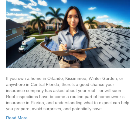
If you own a home in Orlando, Kissimmee, Winter Garden, or
anywhere in Central Florida, there’s a good chance your
insurance company has asked about your roof—or will soon.
Roof inspections have become a routine part of homeowner’s
insurance in Florida, and understanding what to expect can help
you prepare, avoid surprises, and potentially save…
Read More