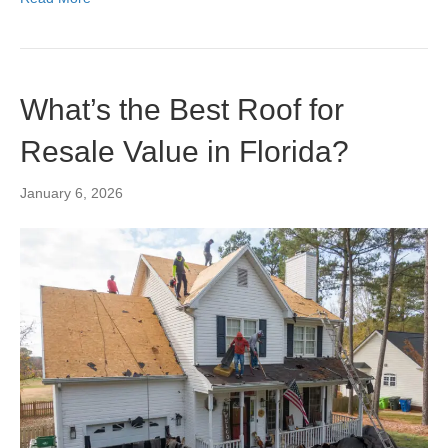
What’s the Best Roof for
Resale Value in Florida?
January 6, 2026