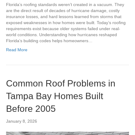
Florida’s roofing standards weren’t created in a vacuum. They
are the direct result of decades of hurricane damage, costly
insurance losses, and hard lessons learned from storms that
exposed weaknesses in how homes were built. Today’s roofing
requirements exist because older systems failed under real-
world conditions. Understanding how hurricanes reshaped
Florida’s building codes helps homeowners…
Read More
Common Roof Problems in
Tampa Bay Homes Built
Before 2005
January 8, 2026