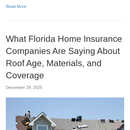
Read More
What Florida Home Insurance
Companies Are Saying About
Roof Age, Materials, and
Coverage
December 29, 2025