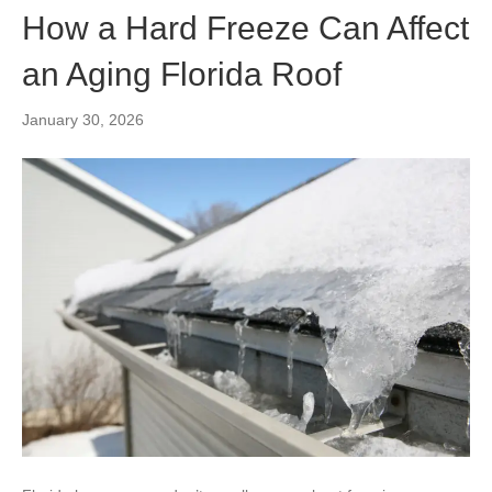
How a Hard Freeze Can Affect
an Aging Florida Roof
January 30, 2026