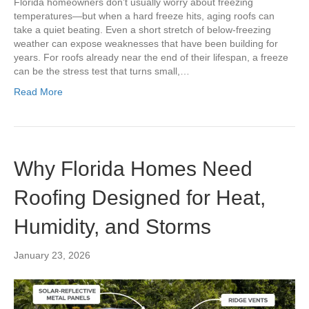
Florida homeowners don’t usually worry about freezing
temperatures—but when a hard freeze hits, aging roofs can
take a quiet beating. Even a short stretch of below-freezing
weather can expose weaknesses that have been building for
years. For roofs already near the end of their lifespan, a freeze
can be the stress test that turns small,…
Read More
Why Florida Homes Need
Roofing Designed for Heat,
Humidity, and Storms
January 23, 2026