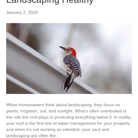
January 2, 2026
When homeowners think about landscaping, they focus on
plants, irrigation, soil, and sunlight. What’s often overlooked is
the role the roof plays in protecting everything below it. In reality,
your roof is the first line of water management for your property,
and when it’s not working as intended, your yard and
landscaping are often the…