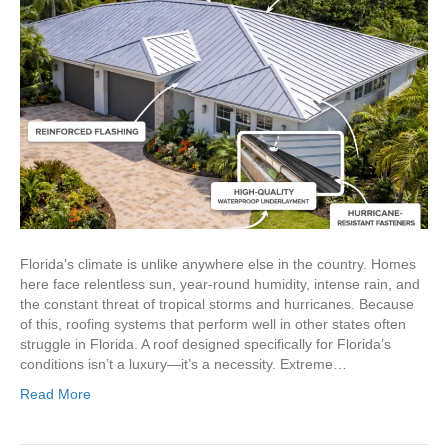
Florida’s climate is unlike anywhere else in the country. Homes
here face relentless sun, year-round humidity, intense rain, and
the constant threat of tropical storms and hurricanes. Because
of this, roofing systems that perform well in other states often
struggle in Florida. A roof designed specifically for Florida’s
conditions isn’t a luxury—it’s a necessity. Extreme…
Read More