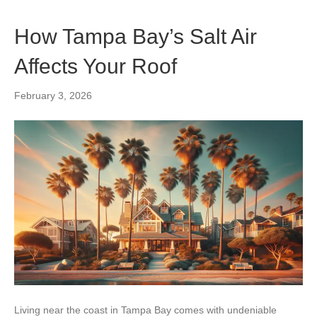
How Tampa Bay’s Salt Air
Affects Your Roof
February 3, 2026
Living near the coast in Tampa Bay comes with undeniable