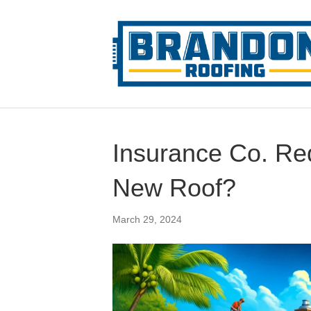
Insurance Co. Req
New Roof?
March 29, 2024