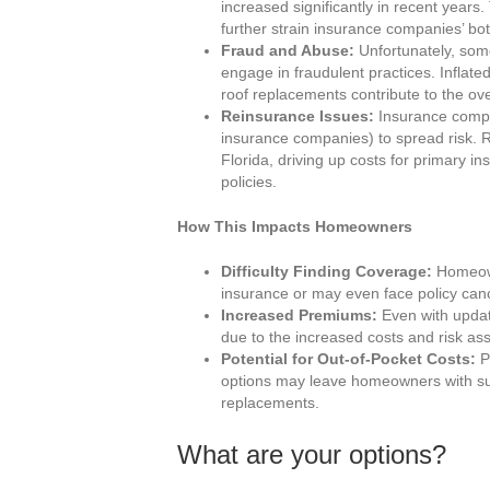
increased significantly in recent years
further strain insurance companies’ bot
Fraud and Abuse:
Unfortunately, so
engage in fraudulent practices. Inflat
roof replacements contribute to the ov
Reinsurance Issues:
Insurance compan
insurance companies) to spread risk.
Florida, driving up costs for primary in
policies.
How This Impacts Homeowners
Difficulty Finding Coverage:
Homeowne
insurance or may even face policy canc
Increased Premiums:
Even with updat
due to the increased costs and risk a
Potential for Out-of-Pocket Costs:
Po
options may leave homeowners with sub
replacements.
What are your options?