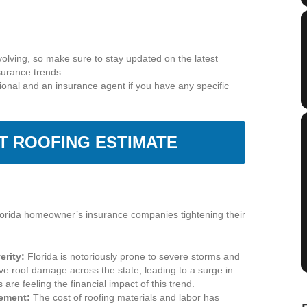
volving, so make sure to stay updated on the latest
surance trends.
sional and an insurance agent if you have any specific
NT ROOFING ESTIMATE
orida homeowner’s insurance companies tightening their
rity:
Florida is notoriously prone to severe storms and
e roof damage across the state, leading to a surge in
re feeling the financial impact of this trend.
cement:
The cost of roofing materials and labor has