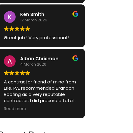
Ken Smith
12 March 2026
Great job ! Very professional !
Alban Chrisman
4 March 2026
A contractor friend of mine from
Erie, PA, recommended Brandon
Roofing as a very reputable
contractor. I did procure a total
of 3 quotes, but elected to listen
Read more
to my friends advise and go with
Brandon Roofing, because of
their great reputation.
The Brandon Roofing sales