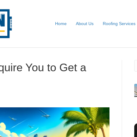
Home
About Us
Roofing Services
S
uire You to Get a