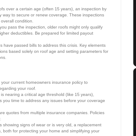
fs over a certain age (often 15 years), an inspection by
ly way to secure or renew coverage. These inspections
 overall condition.
you pass the inspection, older roofs might only qualify
igher deductibles. Be prepared for limited payout
 have passed bills to address this crisis. Key elements
lations based solely on roof age and setting parameters for
ons.
your current homeowners insurance policy to
egarding your roof.
 is nearing a critical age threshold (like 15 years),
ves you time to address any issues before your coverage
re quotes from multiple insurance companies. Policies
.
is showing signs of wear or is very old, a replacement
n, both for protecting your home and simplifying your