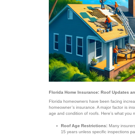
Florida Home Insurance: Roof Updates a
Florida homeowners have been facing increas
homeowner’s insurance. A major factor is ins
age and condition of roofs. Here’s what you 
Roof Age Restrictions:
Many insurers
15 years unless specific inspections 