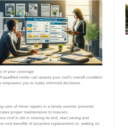
ls of your coverage.
A qualified roofer can assess your roof’s overall condition
ge empowers you to make informed decisions.
g care of minor repairs in a timely manner prevents
rates proper maintenance to insurers.
your roof is old or nearing its end, start saving and
he cost benefits of proactive replacement vs. waiting on