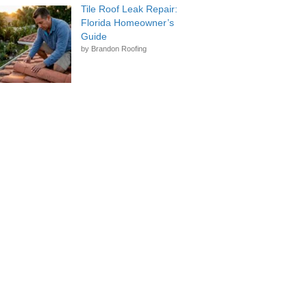
that was done, and would highly
Tile Roof Leak Repair:
recommend Brandon Roofing as
Florida Homeowner’s
a professional, reliable, and
Guide
quality organization from top to
by Brandon Roofing
bottom.