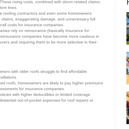
. These rising costs, combined with storm-related claims,
tom lines.
me roofing contractors and even some homeowners
ed claims, exaggerating damage, and unnecessary full
erall costs for insurance companies.
ies rely on reinsurance (basically insurance for
 Reinsurance companies have become more cautious in
surers and requiring them to be more selective in their
rs with older roofs struggle to find affordable
ellations.
ed roofs, homeowners are likely to pay higher premiums
ssessments for insurance companies.
licies with higher deductibles or limited coverage
stantial out-of-pocket expenses for roof repairs or