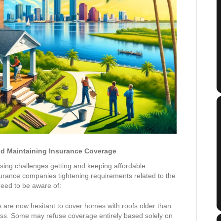
nd Maintaining Insurance Coverage
ing challenges getting and keeping affordable
urance companies tightening requirements related to the
need to be aware of:
 are now hesitant to cover homes with roofs older than
pass. Some may refuse coverage entirely based solely on