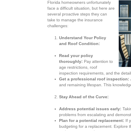
Florida homeowners unfortunately
face a difficult situation, but here are
several proactive steps they can
take to manage the insurance
challenges:
Understand Your Policy
and Roof Condition:
Read your policy
thoroughly:
Pay attention to
age restrictions, roof
inspection requirements, and the detai
Get a professional roof inspection:
and remaining lifespan. This knowled
Stay Ahead of the Curve:
Address potential issues early:
Takin
problems from escalating and demonst
Plan for a potential replacement:
If 
budgeting for a replacement. Explore t