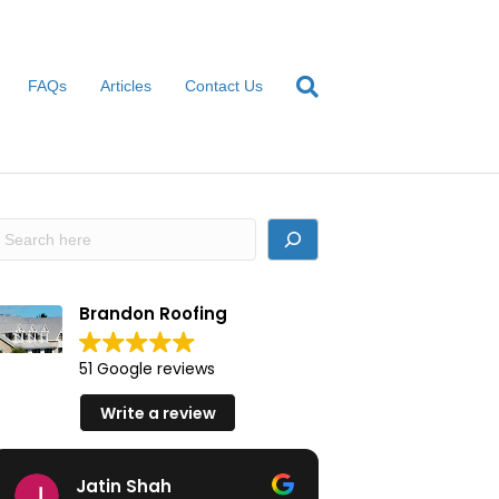
FAQs
Articles
Contact Us
earch
Brandon Roofing
51 Google reviews
Write a review
Jatin Shah