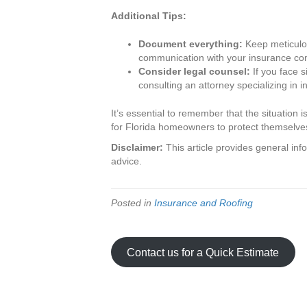
Additional Tips:
Document everything:
Keep meticulou
communication with your insurance c
Consider legal counsel:
If you face s
consulting an attorney specializing in 
It’s essential to remember that the situation 
for Florida homeowners to protect themselv
Disclaimer:
This article provides general inf
advice.
Posted in
Insurance and Roofing
Contact us for a Quick Estimate