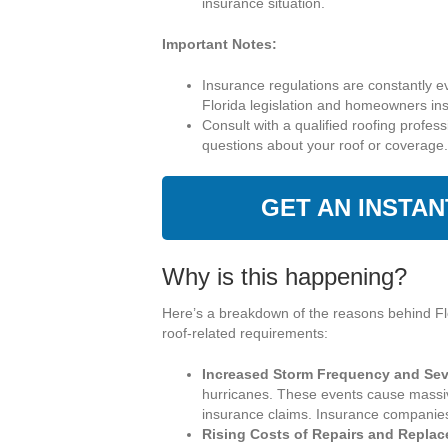
insurance situation.
Important Notes:
Insurance regulations are constantly e
Florida legislation and homeowners in
Consult with a qualified roofing profes
questions about your roof or coverage.
GET AN INSTA
Why is this happening?
Here’s a breakdown of the reasons behind Fl
roof-related requirements:
Increased Storm Frequency and Seve
hurricanes. These events cause massiv
insurance claims. Insurance companies a
Rising Costs of Repairs and Repla