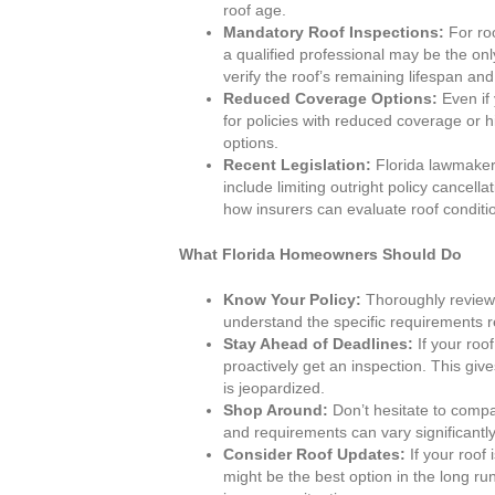
roof age.
Mandatory Roof Inspections:
For roo
a qualified professional may be the on
verify the roof’s remaining lifespan and
Reduced Coverage Options:
Even if 
for policies with reduced coverage or h
options.
Recent Legislation:
Florida lawmakers
include limiting outright policy cancel
how insurers can evaluate roof conditi
What Florida Homeowners Should Do
Know Your Policy:
Thoroughly review 
understand the specific requirements r
Stay Ahead of Deadlines:
If your roof
proactively get an inspection. This gi
is jeopardized.
Shop Around:
Don’t hesitate to compa
and requirements can vary significantly
Consider Roof Updates:
If your roof 
might be the best option in the long ru