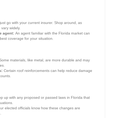
just go with your current insurer. Shop around, as
 vary widely.
e agent:
An agent familiar with the Florida market can
best coverage for your situation.
ome materials, like metal, are more durable and may
es.
s:
Certain roof reinforcements can help reduce damage
counts.
p up with any proposed or passed laws in Florida that
uations.
ur elected officials know how these changes are
.