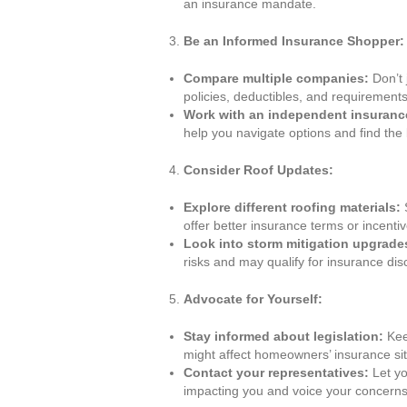
an insurance mandate.
Be an Informed Insurance Shopper:
Compare multiple companies:
Don’t 
policies, deductibles, and requirements
Work with an independent insuranc
help you navigate options and find the 
Consider Roof Updates:
Explore different roofing materials:
S
offer better insurance terms or incentiv
Look into storm mitigation upgrade
risks and may qualify for insurance dis
Advocate for Yourself:
Stay informed about legislation:
Kee
might affect homeowners’ insurance sit
Contact your representatives:
Let yo
impacting you and voice your concerns