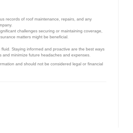
s records of roof maintenance, repairs, and any
ompany.
ignificant challenges securing or maintaining coverage,
insurance matters might be beneficial.
is fluid. Staying informed and proactive are the best ways
es and minimize future headaches and expenses.
ormation and should not be considered legal or financial