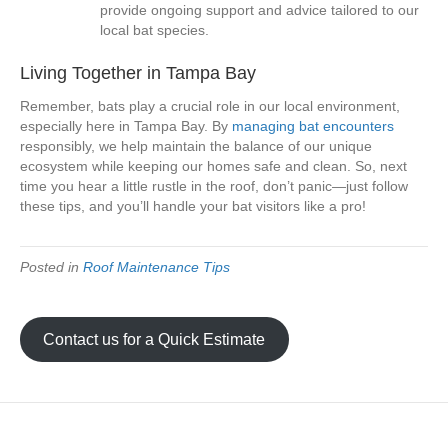
provide ongoing support and advice tailored to our
local bat species.
Living Together in Tampa Bay
Remember, bats play a crucial role in our local environment,
especially here in Tampa Bay. By
managing bat encounters
responsibly, we help maintain the balance of our unique
ecosystem while keeping our homes safe and clean. So, next
time you hear a little rustle in the roof, don’t panic—just follow
these tips, and you’ll handle your bat visitors like a pro!
Posted in
Roof Maintenance Tips
Contact us for a Quick Estimate