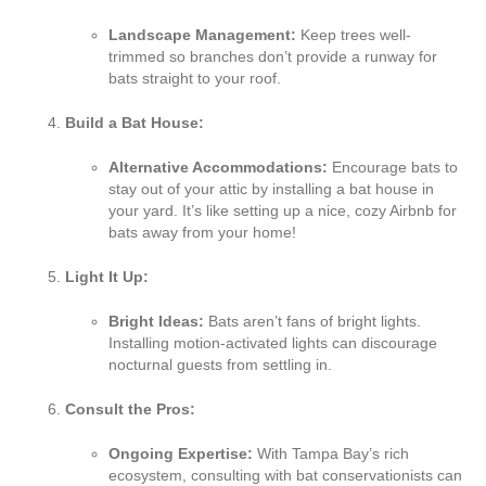
Landscape Management:
Keep trees well-
trimmed so branches don’t provide a runway for
bats straight to your roof.
Build a Bat House:
Alternative Accommodations:
Encourage bats to
stay out of your attic by installing a bat house in
your yard. It’s like setting up a nice, cozy Airbnb for
bats away from your home!
Light It Up:
Bright Ideas:
Bats aren’t fans of bright lights.
Installing motion-activated lights can discourage
nocturnal guests from settling in.
Consult the Pros:
Ongoing Expertise:
With Tampa Bay’s rich
ecosystem, consulting with bat conservationists can