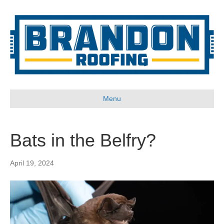
Menu
Bats in the Belfry?
April 19, 2024