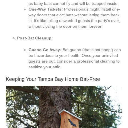
as baby bats cannot fly and will be trapped inside.
One-Way Tickets:
Professionals might install one-
way doors that evict bats without letting them back
in. It’s like telling unwanted guests the party’s over,
without closing the door on them forever!
Post-Bat Cleanup:
Guano Go Away:
Bat guano (that’s bat poop!) can
be hazardous to your health. Once your uninvited
guests are out, consider a professional cleaning to
sanitize your attic.
Keeping Your Tampa Bay Home Bat-Free