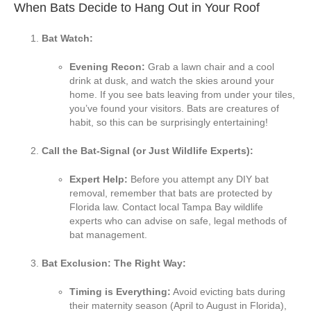
When Bats Decide to Hang Out in Your Roof
Bat Watch:
Evening Recon:
Grab a lawn chair and a cool
drink at dusk, and watch the skies around your
home. If you see bats leaving from under your tiles,
you’ve found your visitors. Bats are creatures of
habit, so this can be surprisingly entertaining!
Call the Bat-Signal (or Just Wildlife Experts):
Expert Help:
Before you attempt any DIY bat
removal, remember that bats are protected by
Florida law. Contact local Tampa Bay wildlife
experts who can advise on safe, legal methods of
bat management.
Bat Exclusion: The Right Way:
Timing is Everything:
Avoid evicting bats during
their maternity season (April to August in Florida),