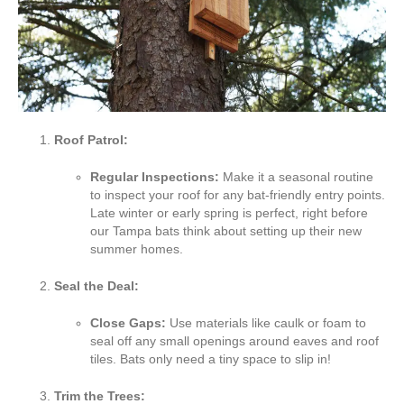
Roof Patrol:
Regular Inspections:
Make it a seasonal routine
to inspect your roof for any bat-friendly entry points.
Late winter or early spring is perfect, right before
our Tampa bats think about setting up their new
summer homes.
Seal the Deal:
Close Gaps:
Use materials like caulk or foam to
seal off any small openings around eaves and roof
tiles. Bats only need a tiny space to slip in!
Trim the Trees: