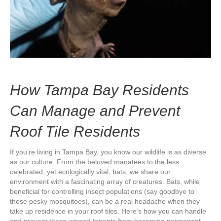
How Tampa Bay Residents
Can Manage and Prevent
Roof Tile Residents
If you’re living in Tampa Bay, you know our wildlife is as diverse
as our culture. From the beloved manatees to the less
celebrated, yet ecologically vital, bats, we share our
environment with a fascinating array of creatures. Bats, while
beneficial for controlling insect populations (say goodbye to
those pesky mosquitoes), can be a real headache when they
take up residence in your roof tiles. Here’s how you can handle