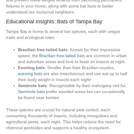
and prevent these winged tenants from becoming permanent
fixtures in your home, along with some bat facts to better
understand our nocturnal neighbors.
Educational Insights: Bats of Tampa Bay
Tampa Bay is home to several bat species, each with unique
traits and ecological roles:
Brazilian free-tailed bats
: Known for their impressive
speed, the
Brazilian free-tailed
bats are common in urban
and suburban areas and love to feast on insects at night.
Evening bats
: Smaller than their Brazilian cousins,
evening bats
are also insectivorous and can eat up to half
their body weight in insects each night!
Seminole bats
: Recognizable by their mahogany-red fur,
Seminole bats
prefer wooded areas but can occasionally
be found near homes.
These species are crucial for natural pest control, each
consuming thousands of insects, including mosquitoes and
agricultural pests, each night. This helps reduce the need for
chemical pesticides and supports a healthy ecosystem.