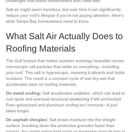
challenges that inland homeowners don’t deal with.
Salt air might seem harmless, but over time it can significantly
reduce your roof’s lifespan if you’re not paying attention. Here’s
what Tampa Bay homeowners need to know.
What Salt Air Actually Does to
Roofing Materials
The Gulf breeze that makes summer evenings bearable carries
microscopic salt particles that settle on everything—including
your roof. This salt is hygroscopic, meaning it attracts and holds
moisture. The result is a constant cycle of wet-dry-wet that
accelerates wear on roofing materials.
On metal roofing:
Salt accelerates oxidation, which can lead to
rust spots and eventual structural weakening if left unchecked.
Even galvanized and aluminum roofing isn’t immune—it just
takes longer.
On asphalt shingles:
Salt draws moisture into the shingle
surface, breaking down the protective granules faster than
normal. You might notice bald spots or excessive granule loss in