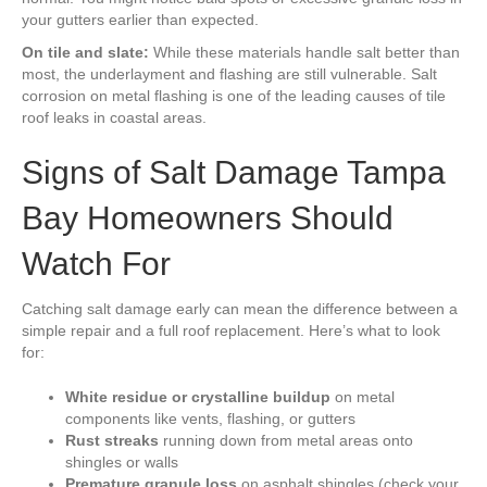
your gutters earlier than expected.
On tile and slate:
While these materials handle salt better than
most, the underlayment and flashing are still vulnerable. Salt
corrosion on metal flashing is one of the leading causes of tile
roof leaks in coastal areas.
Signs of Salt Damage Tampa
Bay Homeowners Should
Watch For
Catching salt damage early can mean the difference between a
simple repair and a full roof replacement. Here’s what to look
for:
White residue or crystalline buildup
on metal
components like vents, flashing, or gutters
Rust streaks
running down from metal areas onto
shingles or walls
Premature granule loss
on asphalt shingles (check your