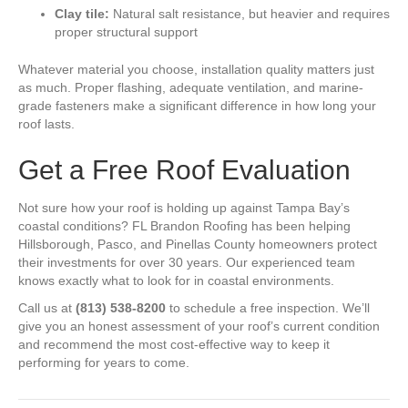
Clay tile:
Natural salt resistance, but heavier and requires
proper structural support
Whatever material you choose, installation quality matters just
as much. Proper flashing, adequate ventilation, and marine-
grade fasteners make a significant difference in how long your
roof lasts.
Get a Free Roof Evaluation
Not sure how your roof is holding up against Tampa Bay’s
coastal conditions? FL Brandon Roofing has been helping
Hillsborough, Pasco, and Pinellas County homeowners protect
their investments for over 30 years. Our experienced team
knows exactly what to look for in coastal environments.
Call us at
(813) 538-8200
to schedule a free inspection. We’ll
give you an honest assessment of your roof’s current condition
and recommend the most cost-effective way to keep it
performing for years to come.