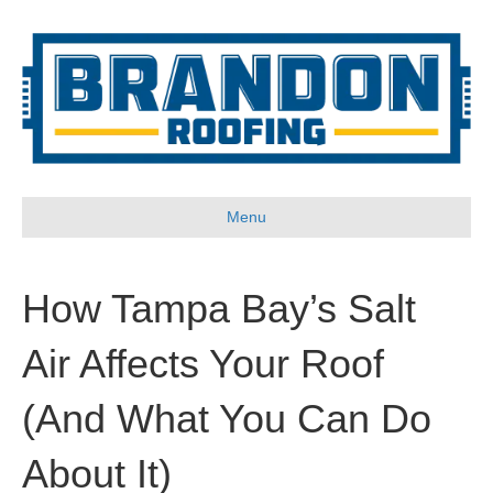
Menu
How Tampa Bay’s Salt
Air Affects Your Roof
(And What You Can Do
About It)