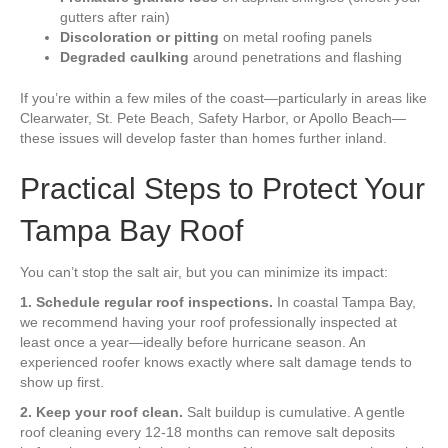
gutters after rain)
Discoloration or pitting
on metal roofing panels
Degraded caulking
around penetrations and flashing
If you’re within a few miles of the coast—particularly in areas like
Clearwater, St. Pete Beach, Safety Harbor, or Apollo Beach—
these issues will develop faster than homes further inland.
Practical Steps to Protect Your
Tampa Bay Roof
You can’t stop the salt air, but you can minimize its impact:
1. Schedule regular roof inspections.
In coastal Tampa Bay,
we recommend having your roof professionally inspected at
least once a year—ideally before hurricane season. An
experienced roofer knows exactly where salt damage tends to
show up first.
2. Keep your roof clean.
Salt buildup is cumulative. A gentle
roof cleaning every 12-18 months can remove salt deposits