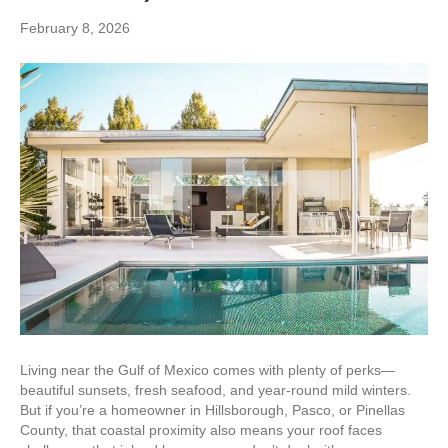
February 8, 2026
Living near the Gulf of Mexico comes with plenty of perks—
beautiful sunsets, fresh seafood, and year-round mild winters.
But if you’re a homeowner in Hillsborough, Pasco, or Pinellas
County, that coastal proximity also means your roof faces