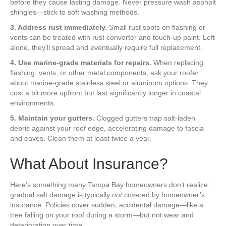
before they cause lasting damage. Never pressure wash asphalt
shingles—stick to soft washing methods.
3. Address rust immediately.
Small rust spots on flashing or
vents can be treated with rust converter and touch-up paint. Left
alone, they’ll spread and eventually require full replacement.
4. Use marine-grade materials for repairs.
When replacing
flashing, vents, or other metal components, ask your roofer
about marine-grade stainless steel or aluminum options. They
cost a bit more upfront but last significantly longer in coastal
environments.
5. Maintain your gutters.
Clogged gutters trap salt-laden
debris against your roof edge, accelerating damage to fascia
and eaves. Clean them at least twice a year.
What About Insurance?
Here’s something many Tampa Bay homeowners don’t realize:
gradual salt damage is typically
not
covered by homeowner’s
insurance. Policies cover sudden, accidental damage—like a
tree falling on your roof during a storm—but not wear and
deterioration over time.