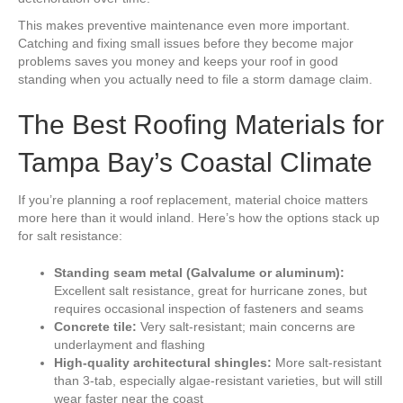
This makes preventive maintenance even more important.
Catching and fixing small issues before they become major
problems saves you money and keeps your roof in good
standing when you actually need to file a storm damage claim.
The Best Roofing Materials for
Tampa Bay’s Coastal Climate
If you’re planning a roof replacement, material choice matters
more here than it would inland. Here’s how the options stack up
for salt resistance:
Standing seam metal (Galvalume or aluminum):
Excellent salt resistance, great for hurricane zones, but
requires occasional inspection of fasteners and seams
Concrete tile:
Very salt-resistant; main concerns are
underlayment and flashing
High-quality architectural shingles:
More salt-resistant
than 3-tab, especially algae-resistant varieties, but will still
wear faster near the coast