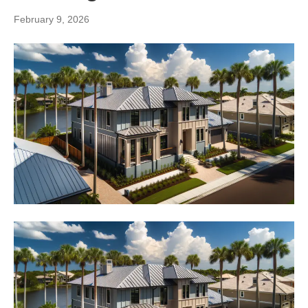
February 9, 2026