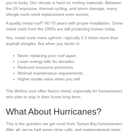
you’re lucky. Our climate is hard on roofing materials. Between
the UV exposure, thermal cycling, and storm damage, many
shingle roofs need replacement even sooner.
A quality metal roof? 40-70 years with proper installation. Some
metal roofs from the 1950s are still protecting homes today.
Yes, metal costs more upfront—typically 2-3 times more than
asphalt shingles. But when you factor in:
Never replacing your roof again
Lower energy bills for decades
Reduced insurance premiums
Minimal maintenance requirements
Higher resale value when you sell
The lifetime cost often favors metal, especially for homeowners
who plan to stay in their home long-term.
What About Hurricanes?
This is the question we get most from Tampa Bay homeowners.
After all, we’ve had some close calls, and meteorologists keep