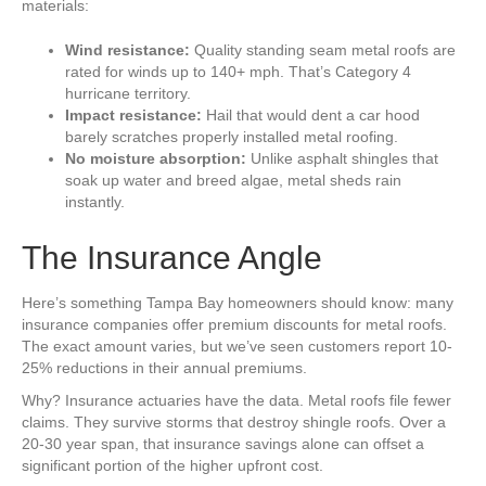
materials:
Wind resistance:
Quality standing seam metal roofs are
rated for winds up to 140+ mph. That’s Category 4
hurricane territory.
Impact resistance:
Hail that would dent a car hood
barely scratches properly installed metal roofing.
No moisture absorption:
Unlike asphalt shingles that
soak up water and breed algae, metal sheds rain
instantly.
The Insurance Angle
Here’s something Tampa Bay homeowners should know: many
insurance companies offer premium discounts for metal roofs.
The exact amount varies, but we’ve seen customers report 10-
25% reductions in their annual premiums.
Why? Insurance actuaries have the data. Metal roofs file fewer
claims. They survive storms that destroy shingle roofs. Over a
20-30 year span, that insurance savings alone can offset a
significant portion of the higher upfront cost.