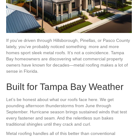
If you’ve driven through Hillsborough, Pinellas, or Pasco County
lately, you’ve probably noticed something: more and more
homes sport sleek metal roofs. It’s not a coincidence. Tampa
Bay homeowners are discovering what commercial property
owners have known for decades—metal roofing makes a lot of
sense in Florida.
Built for Tampa Bay Weather
Let’s be honest about what our roofs face here. We get
pounding afternoon thunderstorms from June through
September. Hurricane season brings sustained winds that test
every fastener and seam. And the relentless sun bakes
traditional shingles until they crack and curl.
Metal roofing handles all of this better than conventional