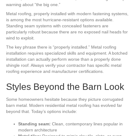
warning about “the big one.”
Metal roofing, properly installed with modern fastening systems,
is among the most hurricane-resistant options available.
Standing seam systems with concealed fasteners are
particularly robust because there are no exposed nail heads for
wind to exploit.
The key phrase there is “properly installed.” Metal roofing
installation requires specialized skills and equipment. A botched
installation can actually perform worse than a properly done
shingle roof. Always verify your contractor has specific metal
roofing experience and manufacturer certifications.
Styles Beyond the Barn Look
Some homeowners hesitate because they picture corrugated
barn metal. Modern residential metal roofing has evolved far
beyond that. Today’s options include:
Standing seam:
Clean, contemporary lines popular in
modern architecture
Metal tiles:
Designed to mimic clay tile, slate, or even