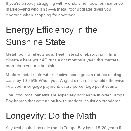
If you’re already struggling with Florida’s homeowner insurance
market—and who isn’t?—a metal roof upgrade gives you
leverage when shopping for coverage.
Energy Efficiency in the
Sunshine State
Metal roofing reflects solar heat instead of absorbing it. In a
climate where your AC runs eight months a year, this matters
more than you might think.
Modern metal roofs with reflective coatings can reduce cooling
costs by 10-25%. When your August electric bill would otherwise
rival your mortgage payment, every percentage point counts.
The “cool roof” benefits are especially noticeable in older Tampa
Bay homes that weren’t built with modern insulation standards.
Longevity: Do the Math
A typical asphalt shingle roof in Tampa Bay lasts 15-20 years if