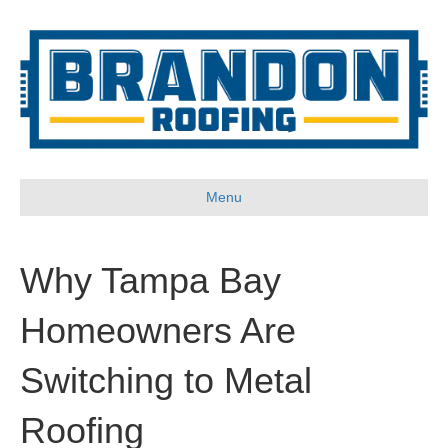
Menu
Why Tampa Bay
Homeowners Are
Switching to Metal
Roofing