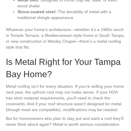
wood shake
Stone-coated steel:
The durability of metal with a
traditional shingle appearance
Whatever your home’s architecture—whether it’s a 1960s ranch
in Temple Terrace, a Mediterranean-style home in South Tampa,
or new construction in Wesley Chapel—there’s a metal roofing
style that fits.
Is Metal Right for Your Tampa
Bay Home?
Metal roofing isn’t for every situation. If you’re selling your home
next year, the upfront cost may not make sense. If your HOA
has strict material requirements, you’ll need to check the
covenants. And if your roof structure wasn’t designed for metal
(though most are compatible), modifications may be needed.
But for homeowners who plan to stay put and want a roof they’ll
never think about again? Metal is worth serious consideration.