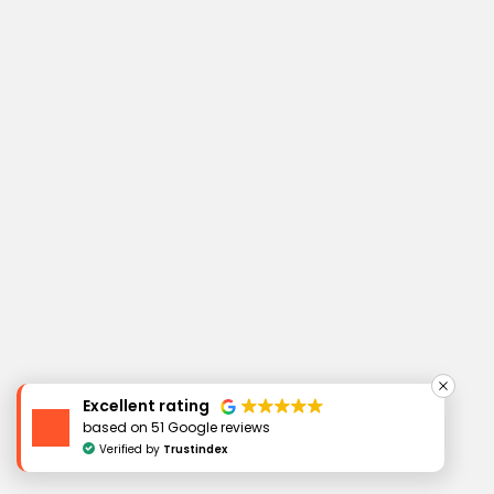
Excellent rating
based on 51 Google reviews
Verified by
Trustindex