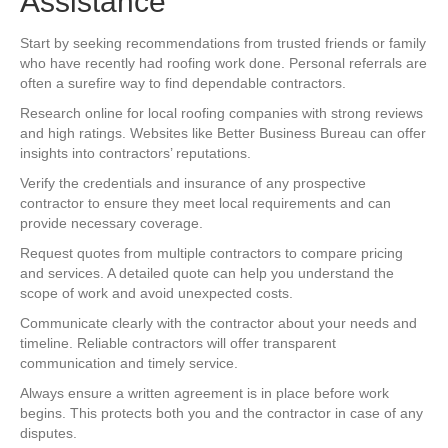
Assistance
Start by seeking recommendations from trusted friends or family
who have recently had roofing work done. Personal referrals are
often a surefire way to find dependable contractors.
Research online for local roofing companies with strong reviews
and high ratings. Websites like Better Business Bureau can offer
insights into contractors’ reputations.
Verify the credentials and insurance of any prospective
contractor to ensure they meet local requirements and can
provide necessary coverage.
Request quotes from multiple contractors to compare pricing
and services. A detailed quote can help you understand the
scope of work and avoid unexpected costs.
Communicate clearly with the contractor about your needs and
timeline. Reliable contractors will offer transparent
communication and timely service.
Always ensure a written agreement is in place before work
begins. This protects both you and the contractor in case of any
disputes.