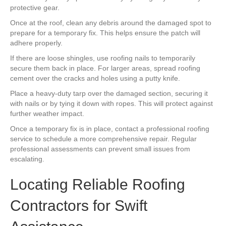
protective gear.
Once at the roof, clean any debris around the damaged spot to
prepare for a temporary fix. This helps ensure the patch will
adhere properly.
If there are loose shingles, use roofing nails to temporarily
secure them back in place. For larger areas, spread roofing
cement over the cracks and holes using a putty knife.
Place a heavy-duty tarp over the damaged section, securing it
with nails or by tying it down with ropes. This will protect against
further weather impact.
Once a temporary fix is in place, contact a professional roofing
service to schedule a more comprehensive repair. Regular
professional assessments can prevent small issues from
escalating.
Locating Reliable Roofing
Contractors for Swift