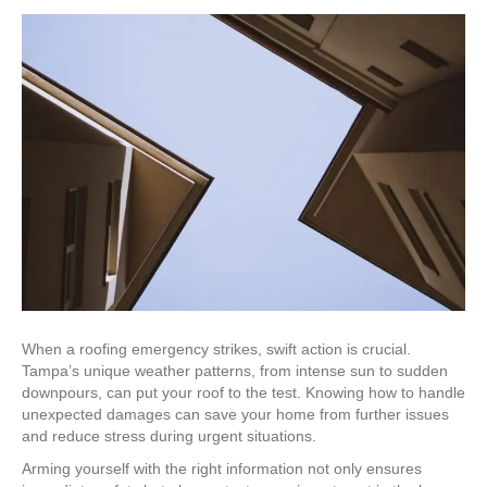
When a roofing emergency strikes, swift action is crucial.
Tampa’s unique weather patterns, from intense sun to sudden
downpours, can put your roof to the test. Knowing how to handle
unexpected damages can save your home from further issues
and reduce stress during urgent situations.
Arming yourself with the right information not only ensures