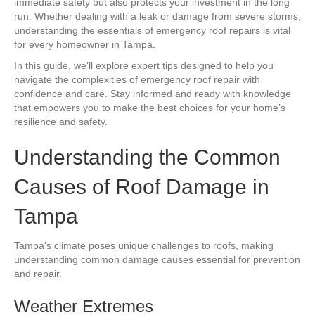
immediate safety but also protects your investment in the long
run. Whether dealing with a leak or damage from severe storms,
understanding the essentials of emergency roof repairs is vital
for every homeowner in Tampa.
In this guide, we’ll explore expert tips designed to help you
navigate the complexities of emergency roof repair with
confidence and care. Stay informed and ready with knowledge
that empowers you to make the best choices for your home’s
resilience and safety.
Understanding the Common
Causes of Roof Damage in
Tampa
Tampa’s climate poses unique challenges to roofs, making
understanding common damage causes essential for prevention
and repair.
Weather Extremes