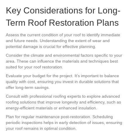
Key Considerations for Long-
Term Roof Restoration Plans
Assess the current condition of your roof to identify immediate
and future needs. Understanding the extent of wear and
potential damage is crucial for effective planning.
Consider the climate and environmental factors specific to your
area. These can influence the materials and techniques best
suited for your roof restoration.
Evaluate your budget for the project. It’s important to balance
quality with cost, ensuring you invest in durable solutions that
offer long-term savings.
Consult with professional roofing experts to explore advanced
roofing solutions that improve longevity and efficiency, such as
energy-efficient materials or enhanced insulation.
Plan for regular maintenance post-restoration. Scheduling
periodic inspections helps in early detection of issues, ensuring
your roof remains in optimal condition.