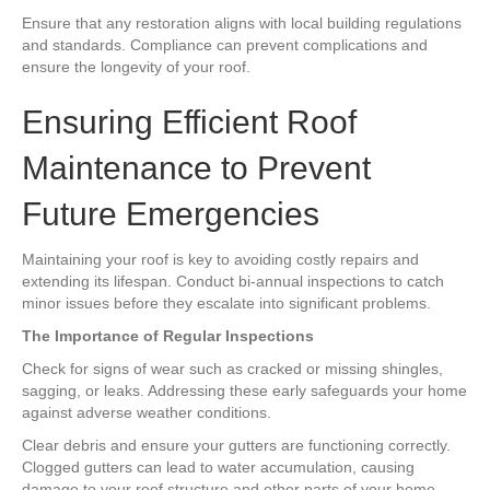
Ensure that any restoration aligns with local building regulations
and standards. Compliance can prevent complications and
ensure the longevity of your roof.
Ensuring Efficient Roof
Maintenance to Prevent
Future Emergencies
Maintaining your roof is key to avoiding costly repairs and
extending its lifespan. Conduct bi-annual inspections to catch
minor issues before they escalate into significant problems.
The Importance of Regular Inspections
Check for signs of wear such as cracked or missing shingles,
sagging, or leaks. Addressing these early safeguards your home
against adverse weather conditions.
Clear debris and ensure your gutters are functioning correctly.
Clogged gutters can lead to water accumulation, causing
damage to your roof structure and other parts of your home.