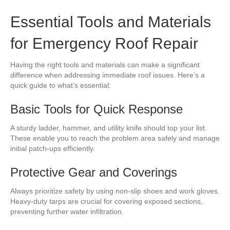
Essential Tools and Materials
for Emergency Roof Repair
Having the right tools and materials can make a significant
difference when addressing immediate roof issues. Here’s a
quick guide to what’s essential:
Basic Tools for Quick Response
A sturdy ladder, hammer, and utility knife should top your list.
These enable you to reach the problem area safely and manage
initial patch-ups efficiently.
Protective Gear and Coverings
Always prioritize safety by using non-slip shoes and work gloves.
Heavy-duty tarps are crucial for covering exposed sections,
preventing further water infiltration.