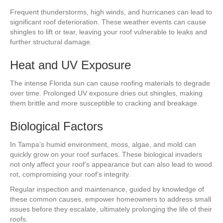
Frequent thunderstorms, high winds, and hurricanes can lead to
significant roof deterioration. These weather events can cause
shingles to lift or tear, leaving your roof vulnerable to leaks and
further structural damage.
Heat and UV Exposure
The intense Florida sun can cause roofing materials to degrade
over time. Prolonged UV exposure dries out shingles, making
them brittle and more susceptible to cracking and breakage.
Biological Factors
In Tampa’s humid environment, moss, algae, and mold can
quickly grow on your roof surfaces. These biological invaders
not only affect your roof’s appearance but can also lead to wood
rot, compromising your roof’s integrity.
Regular inspection and maintenance, guided by knowledge of
these common causes, empower homeowners to address small
issues before they escalate, ultimately prolonging the life of their
roofs.