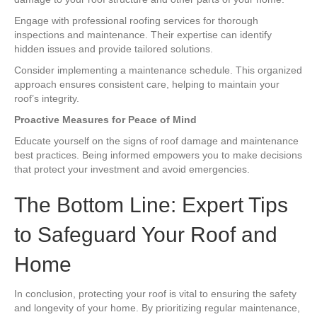
Engage with professional roofing services for thorough
inspections and maintenance. Their expertise can identify
hidden issues and provide tailored solutions.
Consider implementing a maintenance schedule. This organized
approach ensures consistent care, helping to maintain your
roof’s integrity.
Proactive Measures for Peace of Mind
Educate yourself on the signs of roof damage and maintenance
best practices. Being informed empowers you to make decisions
that protect your investment and avoid emergencies.
The Bottom Line: Expert Tips
to Safeguard Your Roof and
Home
In conclusion, protecting your roof is vital to ensuring the safety
and longevity of your home. By prioritizing regular maintenance,