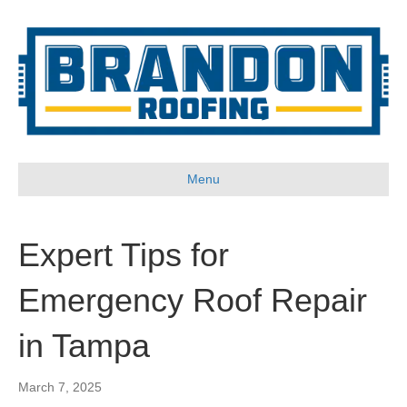
Menu
Expert Tips for
Emergency Roof Repair
in Tampa
March 7, 2025