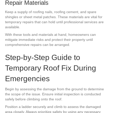
Repair Materials
Keep a supply of roofing nails, roofing cement, and spare
shingles or sheet metal patches. These materials are vital for
temporary repairs that can hold until professional services are
available.
With these tools and materials at hand, homeowners can
mitigate immediate risks and protect their property until
comprehensive repairs can be arranged.
Step-by-Step Guide to
Temporary Roof Fix During
Emergencies
Begin by assessing the damage from the ground to determine
the scope of the issue. Ensure initial inspection is conducted
safely before climbing onto the roof.
Position a ladder securely and climb to assess the damaged
area closely. Always prioritize safety by using any necessary