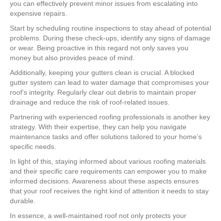
you can effectively prevent minor issues from escalating into
expensive repairs.
Start by scheduling routine inspections to stay ahead of potential
problems. During these check-ups, identify any signs of damage
or wear. Being proactive in this regard not only saves you
money but also provides peace of mind.
Additionally, keeping your gutters clean is crucial. A blocked
gutter system can lead to water damage that compromises your
roof’s integrity. Regularly clear out debris to maintain proper
drainage and reduce the risk of roof-related issues.
Partnering with experienced roofing professionals is another key
strategy. With their expertise, they can help you navigate
maintenance tasks and offer solutions tailored to your home’s
specific needs.
In light of this, staying informed about various roofing materials
and their specific care requirements can empower you to make
informed decisions. Awareness about these aspects ensures
that your roof receives the right kind of attention it needs to stay
durable.
In essence, a well-maintained roof not only protects your