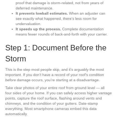
proof that damage is storm-related, not from years of
deferred maintenance.
It prevents lowball estimates.
When an adjuster can
see exactly what happened, there’s less room for
undervaluation.
It speeds up the process.
Complete documentation
means fewer rounds of back-and-forth with your carrier.
Step 1: Document Before the
Storm
This is the step most people skip, and it’s arguably the most
important. If you don’t have a record of your roof’s condition
before
damage occurs, you’re starting at a disadvantage.
Take clear photos of your entire roof from ground level — all
four sides of your home. If you can safely access higher vantage
points, capture the roof surface, flashing around vents and
chimneys, and the condition of your gutters. Date-stamp
everything. Most smartphone cameras embed this data
automatically.