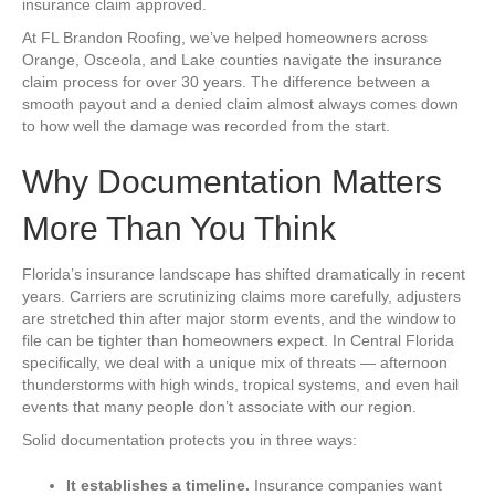
insurance claim approved.
At FL Brandon Roofing, we’ve helped homeowners across
Orange, Osceola, and Lake counties navigate the insurance
claim process for over 30 years. The difference between a
smooth payout and a denied claim almost always comes down
to how well the damage was recorded from the start.
Why Documentation Matters
More Than You Think
Florida’s insurance landscape has shifted dramatically in recent
years. Carriers are scrutinizing claims more carefully, adjusters
are stretched thin after major storm events, and the window to
file can be tighter than homeowners expect. In Central Florida
specifically, we deal with a unique mix of threats — afternoon
thunderstorms with high winds, tropical systems, and even hail
events that many people don’t associate with our region.
Solid documentation protects you in three ways:
It establishes a timeline.
Insurance companies want