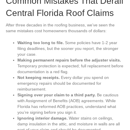
Common Mistakes That Derail
Central Florida Roof Claims
After three decades in the roofing business, we’ve seen the
same mistakes cost homeowners thousands of dollars:
Waiting too long to file.
Some policies have 1-2 year
filing deadlines, but the sooner you report, the stronger
your case.
Making permanent repairs before the adjuster visits.
Temporary protection is expected; full replacement before
documentation is a red flag.
Not keeping receipts.
Every dollar you spend on
emergency repairs should be documented for
reimbursement.
Signing over your claim to a third party.
Be cautious
with Assignment of Benefits (AOB) agreements. While
Florida has reformed AOB practices, understand what
you’re signing before you sign it.
Ignoring interior damage.
Water stains on ceilings,
damp insulation in the attic, and moisture in walls are all
part of your claim and should be documented.