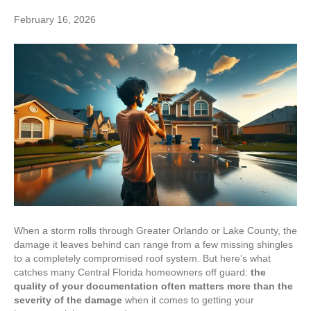
February 16, 2026
When a storm rolls through Greater Orlando or Lake County, the
damage it leaves behind can range from a few missing shingles
to a completely compromised roof system. But here’s what
catches many Central Florida homeowners off guard:
the
quality of your documentation often matters more than the
severity of the damage
when it comes to getting your