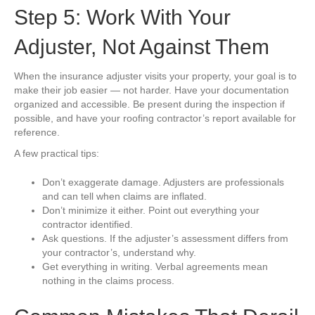
Step 5: Work With Your
Adjuster, Not Against Them
When the insurance adjuster visits your property, your goal is to
make their job easier — not harder. Have your documentation
organized and accessible. Be present during the inspection if
possible, and have your roofing contractor’s report available for
reference.
A few practical tips:
Don’t exaggerate damage. Adjusters are professionals
and can tell when claims are inflated.
Don’t minimize it either. Point out everything your
contractor identified.
Ask questions. If the adjuster’s assessment differs from
your contractor’s, understand why.
Get everything in writing. Verbal agreements mean
nothing in the claims process.