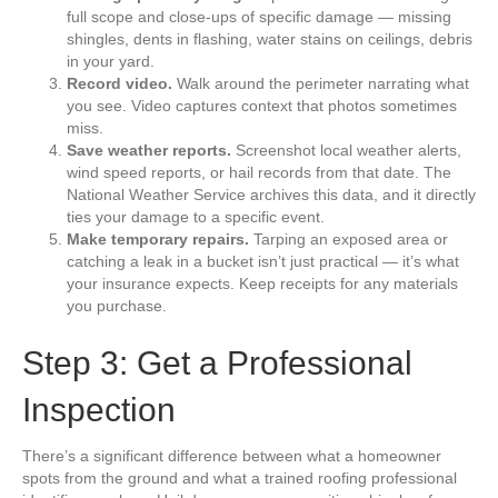
full scope and close-ups of specific damage — missing
shingles, dents in flashing, water stains on ceilings, debris
in your yard.
Record video.
Walk around the perimeter narrating what
you see. Video captures context that photos sometimes
miss.
Save weather reports.
Screenshot local weather alerts,
wind speed reports, or hail records from that date. The
National Weather Service archives this data, and it directly
ties your damage to a specific event.
Make temporary repairs.
Tarping an exposed area or
catching a leak in a bucket isn’t just practical — it’s what
your insurance expects. Keep receipts for any materials
you purchase.
Step 3: Get a Professional
Inspection
There’s a significant difference between what a homeowner
spots from the ground and what a trained roofing professional