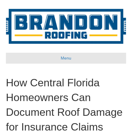
Menu
How Central Florida
Homeowners Can
Document Roof Damage
for Insurance Claims