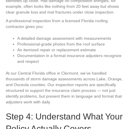
identifies up close. Hail damage on composition shingles, for
example, often looks like nothing from 20 feet away but shows
clear granule loss and mat fractures under close inspection.
A professional inspection from a licensed Florida roofing
contractor gives you:
A detailed damage assessment with measurements
Professional-grade photos from the roof surface
An itemized repair or replacement estimate
Documentation in a format insurance adjusters recognize
and respect
At our Central Florida office in Clermont, we’ve handled
thousands of storm damage assessments across Lake, Orange,
and Osceola counties. Our inspection reports are specifically
structured to support the insurance claim process — not just
identify problems, but present them in language and format that
adjusters work with daily.
Step 4: Understand What Your
Policy Actually Covers