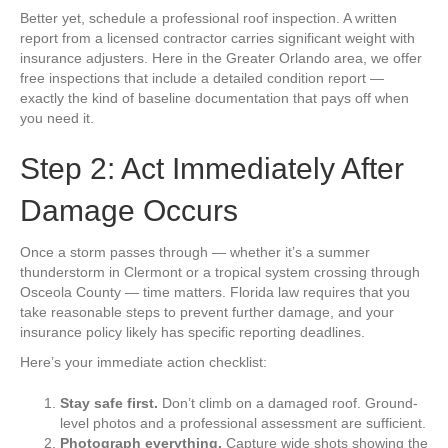
Better yet, schedule a professional roof inspection. A written
report from a licensed contractor carries significant weight with
insurance adjusters. Here in the Greater Orlando area, we offer
free inspections that include a detailed condition report —
exactly the kind of baseline documentation that pays off when
you need it.
Step 2: Act Immediately After
Damage Occurs
Once a storm passes through — whether it’s a summer
thunderstorm in Clermont or a tropical system crossing through
Osceola County — time matters. Florida law requires that you
take reasonable steps to prevent further damage, and your
insurance policy likely has specific reporting deadlines.
Here’s your immediate action checklist:
Stay safe first.
Don’t climb on a damaged roof. Ground-
level photos and a professional assessment are sufficient.
Photograph everything.
Capture wide shots showing the