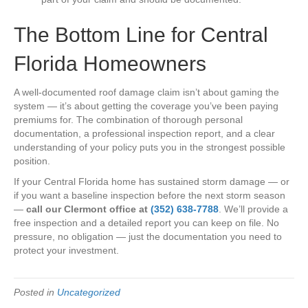
The Bottom Line for Central
Florida Homeowners
A well-documented roof damage claim isn’t about gaming the
system — it’s about getting the coverage you’ve been paying
premiums for. The combination of thorough personal
documentation, a professional inspection report, and a clear
understanding of your policy puts you in the strongest possible
position.
If your Central Florida home has sustained storm damage — or
if you want a baseline inspection before the next storm season
—
call our Clermont office at
(352) 638-7788
. We’ll provide a
free inspection and a detailed report you can keep on file. No
pressure, no obligation — just the documentation you need to
protect your investment.
Posted in
Uncategorized