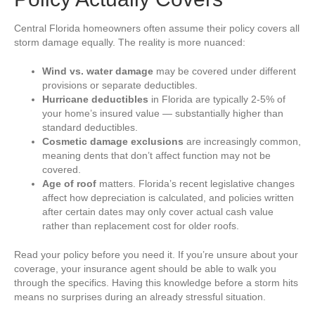
Central Florida homeowners often assume their policy covers all
storm damage equally. The reality is more nuanced:
Wind vs. water damage
may be covered under different
provisions or separate deductibles.
Hurricane deductibles
in Florida are typically 2-5% of
your home’s insured value — substantially higher than
standard deductibles.
Cosmetic damage exclusions
are increasingly common,
meaning dents that don’t affect function may not be
covered.
Age of roof
matters. Florida’s recent legislative changes
affect how depreciation is calculated, and policies written
after certain dates may only cover actual cash value
rather than replacement cost for older roofs.
Read your policy before you need it. If you’re unsure about your
coverage, your insurance agent should be able to walk you
through the specifics. Having this knowledge before a storm hits
means no surprises during an already stressful situation.