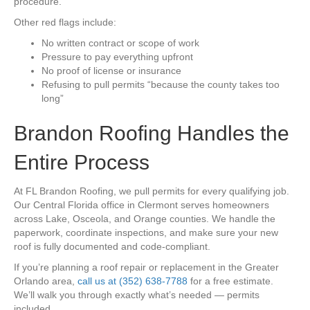
procedure.
Other red flags include:
No written contract or scope of work
Pressure to pay everything upfront
No proof of license or insurance
Refusing to pull permits “because the county takes too
long”
Brandon Roofing Handles the
Entire Process
At FL Brandon Roofing, we pull permits for every qualifying job.
Our Central Florida office in Clermont serves homeowners
across Lake, Osceola, and Orange counties. We handle the
paperwork, coordinate inspections, and make sure your new
roof is fully documented and code-compliant.
If you’re planning a roof repair or replacement in the Greater
Orlando area,
call us at (352) 638-7788
for a free estimate.
We’ll walk you through exactly what’s needed — permits
included.