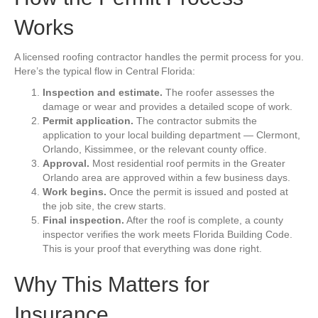
Works
A licensed roofing contractor handles the permit process for you.
Here’s the typical flow in Central Florida:
Inspection and estimate.
The roofer assesses the
damage or wear and provides a detailed scope of work.
Permit application.
The contractor submits the
application to your local building department — Clermont,
Orlando, Kissimmee, or the relevant county office.
Approval.
Most residential roof permits in the Greater
Orlando area are approved within a few business days.
Work begins.
Once the permit is issued and posted at
the job site, the crew starts.
Final inspection.
After the roof is complete, a county
inspector verifies the work meets Florida Building Code.
This is your proof that everything was done right.
Why This Matters for
Insurance