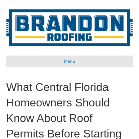
Menu
What Central Florida
Homeowners Should
Know About Roof
Permits Before Starting