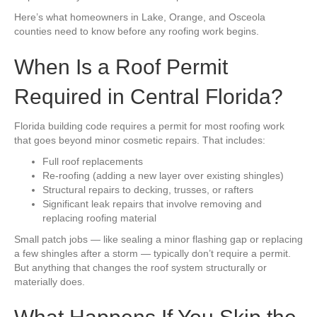
Here’s what homeowners in Lake, Orange, and Osceola
counties need to know before any roofing work begins.
When Is a Roof Permit
Required in Central Florida?
Florida building code requires a permit for most roofing work
that goes beyond minor cosmetic repairs. That includes:
Full roof replacements
Re-roofing (adding a new layer over existing shingles)
Structural repairs to decking, trusses, or rafters
Significant leak repairs that involve removing and
replacing roofing material
Small patch jobs — like sealing a minor flashing gap or replacing
a few shingles after a storm — typically don’t require a permit.
But anything that changes the roof system structurally or
materially does.