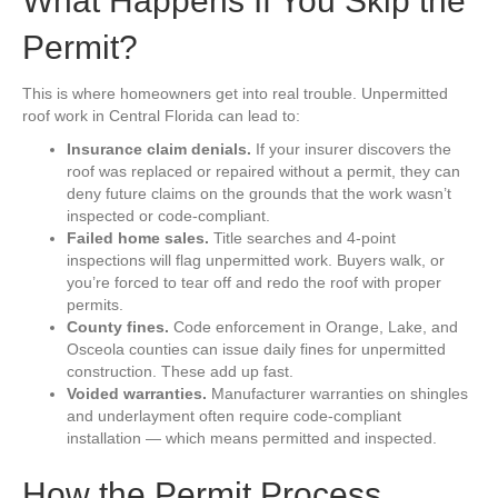
What Happens If You Skip the
Permit?
This is where homeowners get into real trouble. Unpermitted
roof work in Central Florida can lead to:
Insurance claim denials.
If your insurer discovers the
roof was replaced or repaired without a permit, they can
deny future claims on the grounds that the work wasn’t
inspected or code-compliant.
Failed home sales.
Title searches and 4-point
inspections will flag unpermitted work. Buyers walk, or
you’re forced to tear off and redo the roof with proper
permits.
County fines.
Code enforcement in Orange, Lake, and
Osceola counties can issue daily fines for unpermitted
construction. These add up fast.
Voided warranties.
Manufacturer warranties on shingles
and underlayment often require code-compliant
installation — which means permitted and inspected.
How the Permit Process