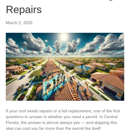
Repairs
March 2, 2026
If your roof needs repairs or a full replacement, one of the first
questions to answer is whether you need a permit. In Central
Florida, the answer is almost always yes — and skipping this
step can cost you far more than the permit fee itself.