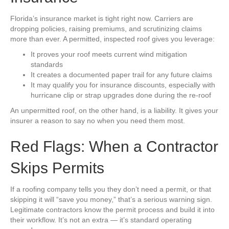
Florida’s insurance market is tight right now. Carriers are
dropping policies, raising premiums, and scrutinizing claims
more than ever. A permitted, inspected roof gives you leverage:
It proves your roof meets current wind mitigation
standards
It creates a documented paper trail for any future claims
It may qualify you for insurance discounts, especially with
hurricane clip or strap upgrades done during the re-roof
An unpermitted roof, on the other hand, is a liability. It gives your
insurer a reason to say no when you need them most.
Red Flags: When a Contractor
Skips Permits
If a roofing company tells you they don’t need a permit, or that
skipping it will “save you money,” that’s a serious warning sign.
Legitimate contractors know the permit process and build it into
their workflow. It’s not an extra — it’s standard operating